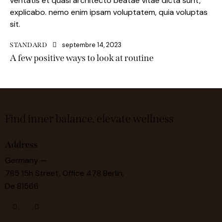
veritatis et quasi architecto beatae vitae dicta sunt,
explicabo. nemo enim ipsam voluptatem, quia voluptas
sit.
septembre 14, 2023
STANDARD
A few positive ways to look at routine
Find inner balance, elevate wellness
Address
Germany —
785 15h Street, Office 478 Berlin,
De 81566