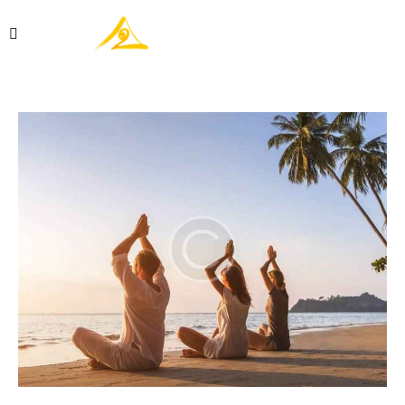
Réserver