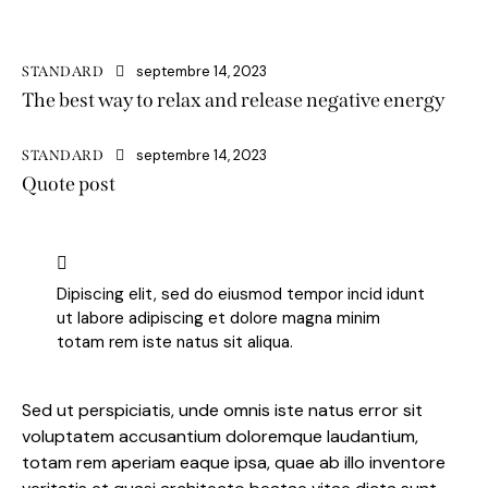
septembre 14, 2023
STANDARD
The best way to relax and release negative energy
septembre 14, 2023
STANDARD
Quote post
Dipiscing elit, sed do eiusmod tempor incid idunt
ut labore adipiscing et dolore magna minim
totam rem iste natus sit aliqua.
Sed ut perspiciatis, unde omnis iste natus error sit
voluptatem accusantium doloremque laudantium,
totam rem aperiam eaque ipsa, quae ab illo inventore