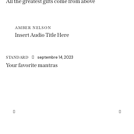
All the greatest gifts come from above
AMBER NELSON
Insert Audio Title Here
septembre 14, 2023
STANDARD
Your favorite mantras