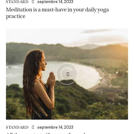
septembre 14, 2023
STANDARD
Meditation is a must-have in your daily yoga
practice
septembre 14, 2023
STANDARD