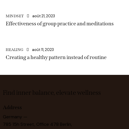
août 21, 2023
MINDSET
Effectiveness of group practice and meditations
août 11, 2023
HEALING
Creating a healthy pattern instead of routine
Find inner balance, elevate wellness
Address
Germany —
785 15h Street, Office 478 Berlin,