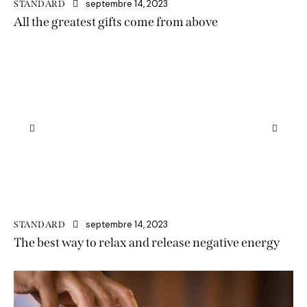
septembre 14, 2023
STANDARD
All the greatest gifts come from above
septembre 14, 2023
STANDARD
The best way to relax and release negative energy