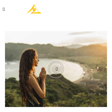
Réserver