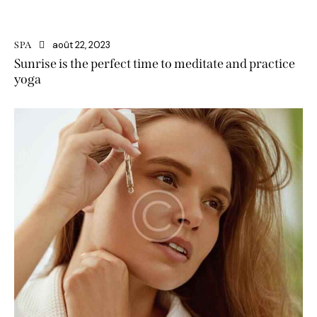
août 22, 2023
SPA
Sunrise is the perfect time to meditate and practice
yoga