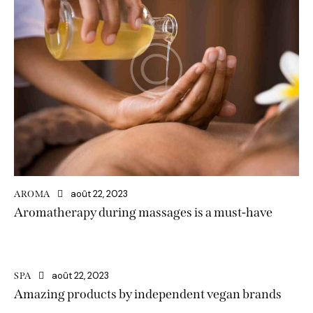
août 22, 2023
AROMA
Aromatherapy during massages is a must-have
août 22, 2023
SPA
Amazing products by independent vegan brands