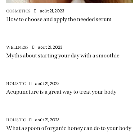
août 21, 2023
COSMETICS
How to choose and apply the needed serum
août 21, 2023
WELLNESS
Myths about starting your day with a smoothie
août 21, 2023
HOLISTIC
Acupuncture is a great way to treat your body
août 21, 2023
HOLISTIC
What a spoon of organic honey can do to your body