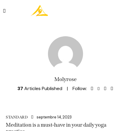
Réserver
Molyrose
37
Articles Published
Follow:
septembre 14, 2023
STANDARD
Meditation is a must-have in your daily yoga