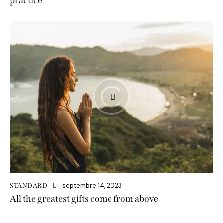
practice
septembre 14, 2023
STANDARD
All the greatest gifts come from above