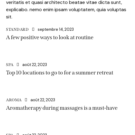
veritatis et quasi architecto beatae vitae dicta sunt,
explicabo. nemo enim ipsam voluptatem, quia voluptas
sit.
septembre 14, 2023
STANDARD
A few positive ways to look at routine
août 22, 2023
SPA
Top 10 locations to go to for a summer retreat
août 22, 2023
AROMA
Aromatherapy during massages is a must-have