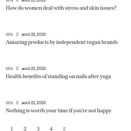
août 22, 2023
SPA
How do women deal with stress and skin issues?
août 22, 2023
SPA
Amazing products by independent vegan brands
août 22, 2023
SPA
Health benefits of standing on nails after yoga
août 22, 2023
SPA
Nothing is worth your time if you’re not happy
1
2
>
3
4