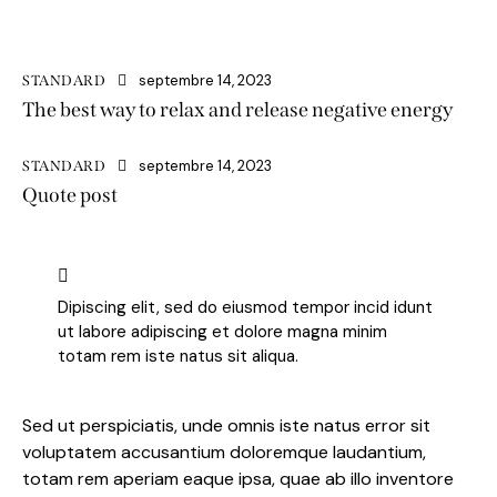
septembre 14, 2023
STANDARD
The best way to relax and release negative energy
septembre 14, 2023
STANDARD
Quote post
Dipiscing elit, sed do eiusmod tempor incid idunt
ut labore adipiscing et dolore magna minim
totam rem iste natus sit aliqua.
Sed ut perspiciatis, unde omnis iste natus error sit
voluptatem accusantium doloremque laudantium,
totam rem aperiam eaque ipsa, quae ab illo inventore