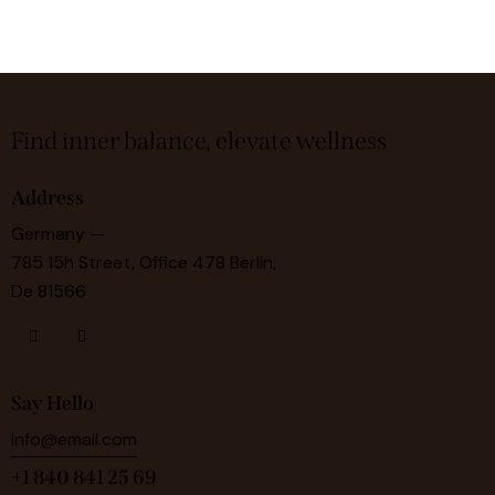
Find inner balance, elevate wellness
Address
Germany —
785 15h Street, Office 478 Berlin,
De 81566
Say Hello
info@email.com
+1 840 841 25 69