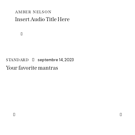
AMBER NELSON
Insert Audio Title Here
Lecteur
audio
septembre 14, 2023
STANDARD
Your favorite mantras